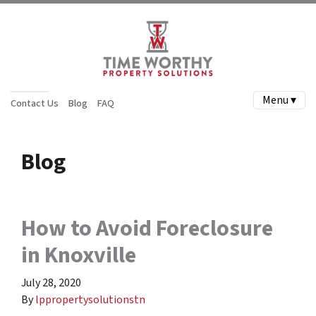
Menu ▾
Contact Us
Blog
FAQ
Blog
How to Avoid Foreclosure
in Knoxville
July 28, 2020
By
lppropertysolutionstn