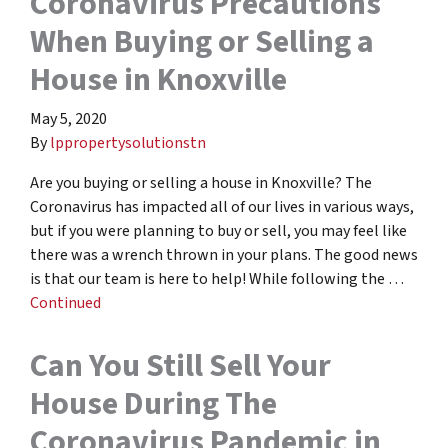
Coronavirus Precautions
When Buying or Selling a
House in Knoxville
May 5, 2020
By
lppropertysolutionstn
Are you buying or selling a house in Knoxville? The
Coronavirus has impacted all of our lives in various ways,
but if you were planning to buy or sell, you may feel like
there was a wrench thrown in your plans. The good news
is that our team is here to help! While following the …
Continued
Can You Still Sell Your
House During The
Coronavirus Pandemic in