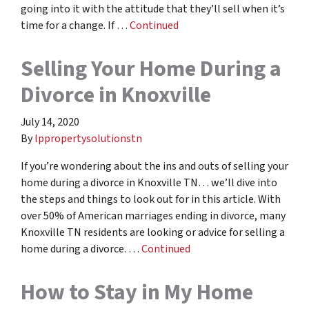
going into it with the attitude that they’ll sell when it’s
time for a change. If …
Continued
Selling Your Home During a
Divorce in Knoxville
July 14, 2020
By
lppropertysolutionstn
If you’re wondering about the ins and outs of selling your
home during a divorce in Knoxville TN… we’ll dive into
the steps and things to look out for in this article. With
over 50% of American marriages ending in divorce, many
Knoxville TN residents are looking or advice for selling a
home during a divorce. …
Continued
How to Stay in My Home