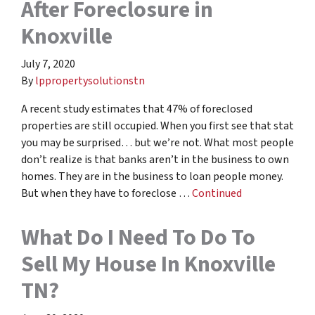
After Foreclosure in
Knoxville
July 7, 2020
By
lppropertysolutionstn
A recent study estimates that 47% of foreclosed
properties are still occupied. When you first see that stat
you may be surprised… but we’re not. What most people
don’t realize is that banks aren’t in the business to own
homes. They are in the business to loan people money.
But when they have to foreclose …
Continued
What Do I Need To Do To
Sell My House In Knoxville
TN?