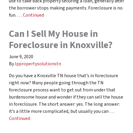
use to take back property securing a loan, generally after
the borrower stops making payments. Foreclosure is no
fun. …
Continued
Can I Sell My House in
Foreclosure in Knoxville?
June 9, 2020
By
lppropertysolutionstn
Do you have a Knoxville TN house that’s in foreclosure
right now? Many people going through the TN
foreclosure process want to get out from under that
burdensome house and wonder if they can sell the house
in foreclosure. The short answer: yes. The long answer:
it’s a little more complicated, but usually you can …
Continued