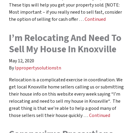
These tips will help you get your property sold. [NOTE:
Most important – if you really need to sell fast, consider
the option of selling for cash offer …
Continued
I’m Relocating And Need To
Sell My House In Knoxville
May 12, 2020
By
lppropertysolutionstn
Relocation is a complicated exercise in coordination. We
get local Knoxville home sellers calling us or submitting
their house info on this website every week saying “I’m
relocating and need to sell my house in Knoxville“. The
great thing is that we’re able to help a good many of
those sellers sell their house quickly …
Continued