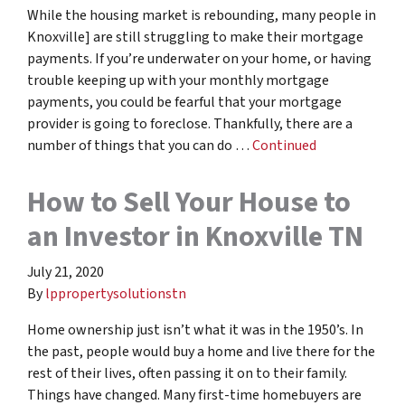
While the housing market is rebounding, many people in
Knoxville] are still struggling to make their mortgage
payments. If you’re underwater on your home, or having
trouble keeping up with your monthly mortgage
payments, you could be fearful that your mortgage
provider is going to foreclose. Thankfully, there are a
number of things that you can do …
Continued
How to Sell Your House to
an Investor in Knoxville TN
July 21, 2020
By
lppropertysolutionstn
Home ownership just isn’t what it was in the 1950’s. In
the past, people would buy a home and live there for the
rest of their lives, often passing it on to their family.
Things have changed. Many first-time homebuyers are