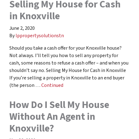
Selling My House for Cash
in Knoxville
June 2, 2020
By
lppropertysolutionstn
Should you take a cash offer for your Knoxville house?
Not always. I’ll tell you how to sell any property for
cash, some reasons to refuse a cash offer – and when you
shouldn’t say no. Selling My House for Cash in Knoxville
If you’re selling a property in Knoxville to an end buyer
(the person …
Continued
How Do I Sell My House
Without An Agent in
Knoxville?