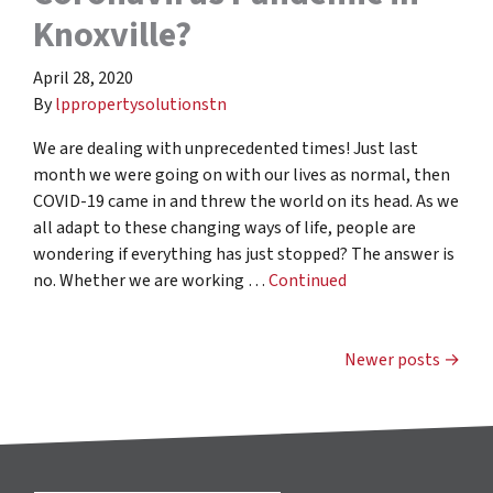
Knoxville?
April 28, 2020
By
lppropertysolutionstn
We are dealing with unprecedented times! Just last
month we were going on with our lives as normal, then
COVID-19 came in and threw the world on its head. As we
all adapt to these changing ways of life, people are
wondering if everything has just stopped? The answer is
no. Whether we are working …
Continued
Posts navigation
Newer posts