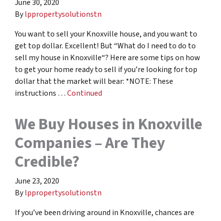
June 30, 2020
By
lppropertysolutionstn
You want to sell your Knoxville house, and you want to
get top dollar. Excellent! But “What do I need to do to
sell my house in Knoxville“? Here are some tips on how
to get your home ready to sell if you’re looking for top
dollar that the market will bear: *NOTE: These
instructions …
Continued
We Buy Houses in Knoxville
Companies – Are They
Credible?
June 23, 2020
By
lppropertysolutionstn
If you’ve been driving around in Knoxville, chances are