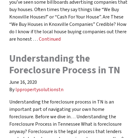
you’ve seen some billboards advertising companies that
buy houses. Often times they say things like “We Buy
Knoxville Houses!” or “Cash For Your House”. Are These
“We Buy Houses in Knoxville Companies” Credible? How
do I know if the local house buying companies out there
are honest …
Continued
Understanding the
Foreclosure Process in TN
June 16, 2020
By
lppropertysolutionstn
Understanding the foreclosure process in TN is an
important part of navigating your own home
foreclosure. Before we dive in… Understanding the
Foreclosure Process in Tennessee What is foreclosure
anyway? Foreclosure is the legal process that lenders