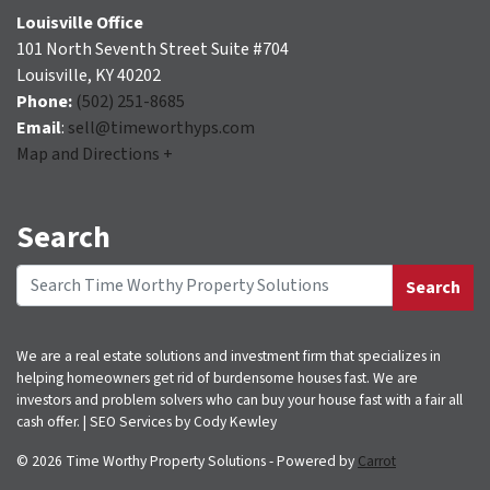
Louisville Office
101 North Seventh Street Suite #704
Louisville, KY 40202
Phone:
(502) 251-8685
Email
:
sell@timeworthyps.com
Map and Directions +
Search
Search
Search for:
We are a real estate solutions and investment firm that specializes in
helping homeowners get rid of burdensome houses fast. We are
investors and problem solvers who can buy your house fast with a fair all
cash offer. | SEO Services by Cody Kewley
© 2026 Time Worthy Property Solutions - Powered by
Carrot