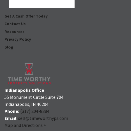
Facebook
Houzz
Instagram
LinkedIn
Pinterest
Twitter
YouTube
Zillow
Get A Cash Offer Today
Contact Us
Resources
Privacy Policy
Blog
Indianapolis Office
55 Monument Circle Suite 704
Indianapolis, IN 46204
Phone:
(317) 204-8384
Email
:
sell@timeworthyps.com
Map and Directions +