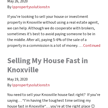
May 26, 2020
By
lppropertysolutionstn
If you’re looking to sell your house or investment
property in Knoxville without using a real estate agent,
we can help. Although we do cooperate with brokers,
sometimes it’s best to avoid paying someone to be in
the middle. After all, paying 5-6% of the sale of a
property in a commission is a lot of money. …
Continued
Selling My House Fast in
Knoxville
May 19, 2020
By
lppropertysolutionstn
You need to sell your Knoxville house fast right? If you’re
saying… “I’m having the toughest time selling my
house fast in Knoxville“… you’re at the right place 🙂