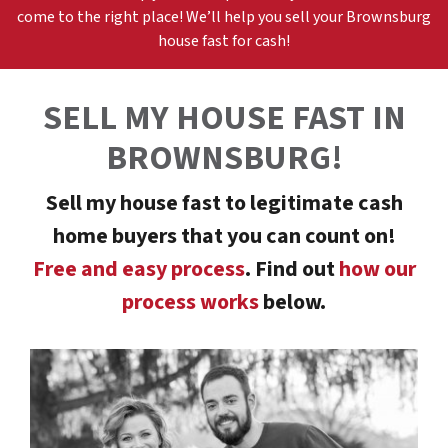
come to the right place! We’ll help you sell your
Brownsburg
h
ouse fast for cash!
SELL MY HOUSE FAST
IN
BROWNSBURG
!
Sell my house fast to legitimate cash
home buyers that you can count on!
Free and easy process
. Find out
how our
process works
below.