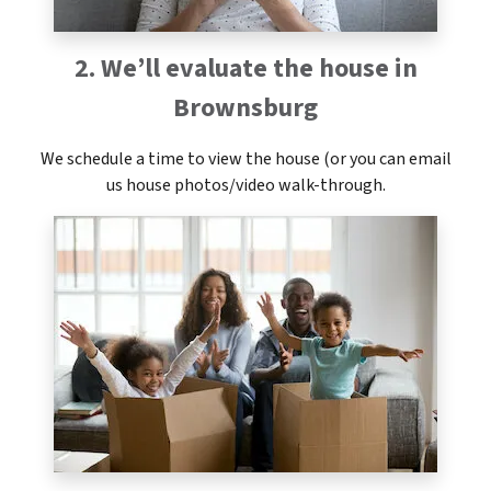
2. We’ll evaluate the house in
Brownsburg
We schedule a time to view the house (or you can email
us house photos/video walk-through.