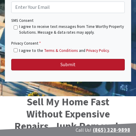
SMS Consent
I agree to receive text messages from Time Worthy Property
Solutions. Message & data rates may apply.
Privacy Consent
*
I agree to the
Terms & Conditions
and
Privacy Policy
.
Sell My Home Fast
Without Expensive
Repairs, Junk Removal,
(865) 328-9898
Call Us!