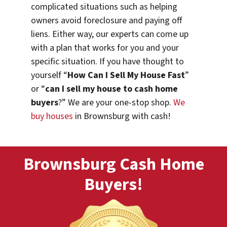
complicated situations such as helping
owners avoid foreclosure and paying off
liens. Either way, our experts can come up
with a plan that works for you and your
specific situation. If you have thought to
yourself “
How Can I Sell My House Fast
”
or “
can I sell my house to cash home
buyers
?” We are your one-stop shop.
We
buy houses
in Brownsburg with cash!
Brownsburg Cash Home
Buyers!