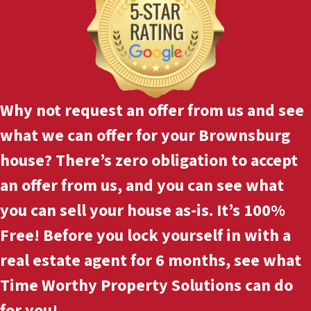
Why not
request an offer
from us and see
what we can offer for your Brownsburg
house? There’s zero obligation to accept
an offer from us, and you can see what
you can sell your house as-is. It’s 100%
Free! Before you lock yourself in with a
real estate agent for 6 months, see what
Time Worthy Property Solutions can do
for you!