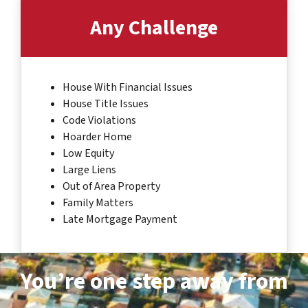
Any Challenge
House With Financial Issues
House Title Issues
Code Violations
Hoarder Home
Low Equity
Large Liens
Out of Area Property
Family Matters
Late Mortgage Payment
You’re one step away from