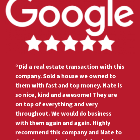
“Did a real estate transaction with this
company. Sold a house we owned to
them with fast and top money. Nate is
so nice, kind and awesome! They are
on top of everything and very
throughout. We would do business
with them again and again. Highly
recommend this company and Nate to