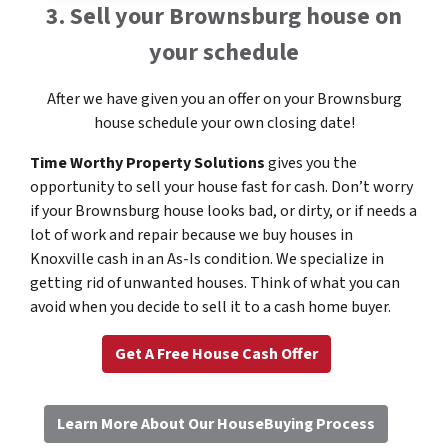
3. Sell your Brownsburg house on
your schedule
After we have given you an offer on your Brownsburg
house schedule your own closing date!
Time Worthy Property Solutions
gives you the
opportunity to sell your house fast for cash. Don’t worry
if your Brownsburg house looks bad, or dirty, or if needs a
lot of work and repair because we buy houses in
Knoxville cash in an As-Is condition. We specialize in
getting rid of unwanted houses. Think of what you can
avoid when you decide to sell it to a cash home buyer.
Get A Free House Cash Offer
Learn More About Our HouseBuying Process