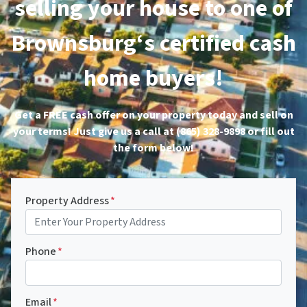
selling your house to one of
Brownsburg‘s certified cash
home buyers!
Get a FREE cash offer on your property today and sell on
your terms! Just give us a call at (865) 328-9898 or fill out
the form below!
Property Address
*
Phone
*
Email
*