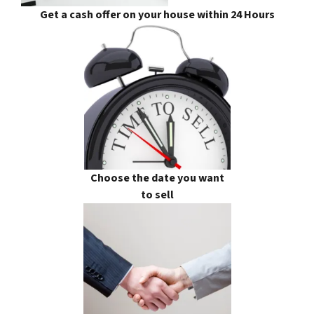
Get a cash offer on your house within 24 Hours
Choose the date you want
to sell