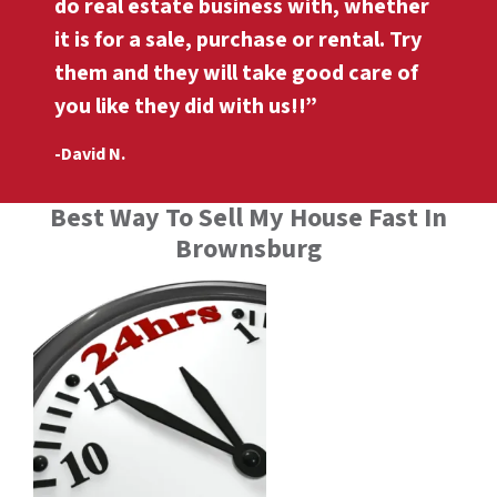
do real estate business with, whether
it is for a sale, purchase or rental. Try
them and they will take good care of
you like they did with us!!”
-David N.
Best Way To Sell My House Fast In
Brownsburg