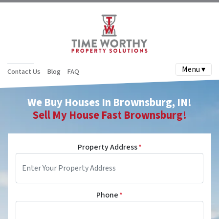
Menu ▾
Contact Us
Blog
FAQ
We Buy Houses In
Brownsburg
, IN!
Sell My House Fast
Brownsburg
!
Property Address
*
Phone
*