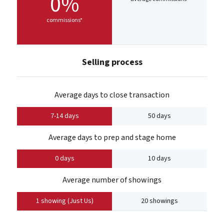
0%
commissions*
Selling process
Average days to close transaction
7-14 days
50 days
Average days to prep and stage home
0 days
10 days
Average number of showings
1 showing (Just Us)
20 showings