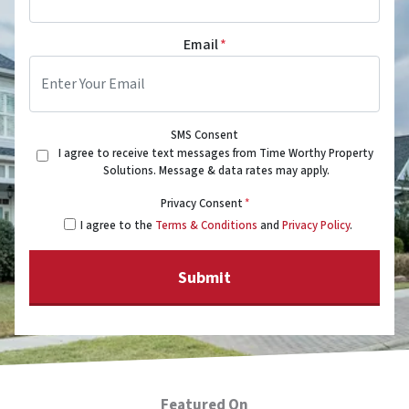
Email
*
SMS Consent
I agree to receive text messages from Time Worthy Property
Solutions. Message & data rates may apply.
Privacy Consent
*
I agree to the
Terms & Conditions
and
Privacy Policy
.
Featured On