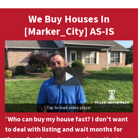
We Buy Houses In
[Marker_City] AS-IS
Tap to load video player
“
Who can buy my house fast? I don’t want
to deal with listing and wait months for