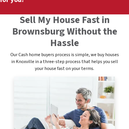
Sell My House Fast in
Brownsburg Without the
Hassle
Our Cash home buyers process is simple, we buy houses
in Knoxville in a three-step process that helps you sell
your house fast on your terms.