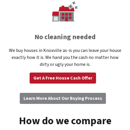
No cleaning needed
We buy houses in Knoxville as-is you can leave your house
exactly how it is. We hand you the cash no matter how
dirty or ugly your home is.
Get A Free House Cash Offer
Learn More About Our Buying Process
How do we compare