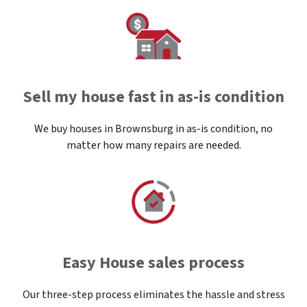
Sell my house fast in as-is condition
We buy houses in Brownsburg in as-is condition, no
matter how many repairs are needed.
Easy House sales process
Our three-step process eliminates the hassle and stress