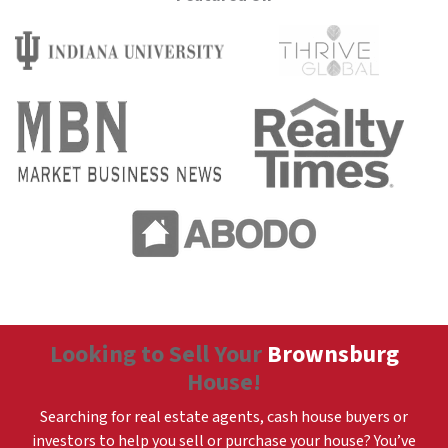
Looking to Sell Your
Brownsburg
House!
Searching for real estate agents, cash house buyers or
investors to help you sell or purchase your house? You’ve