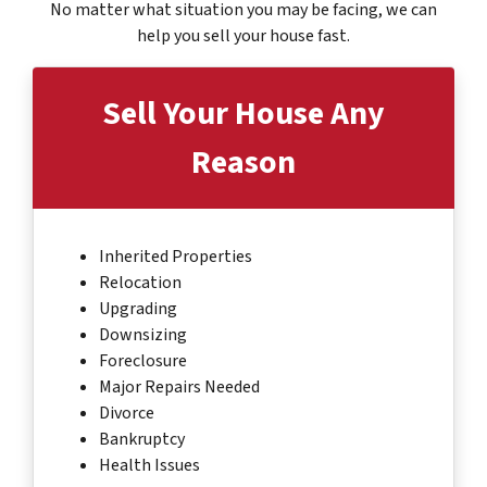
No matter what situation you may be facing, we can
help you sell your house fast.
Sell Your House
Any
Reason
Inherited Properties
Relocation
Upgrading
Downsizing
Foreclosure
Major Repairs Needed
Divorce
Bankruptcy
Health Issues