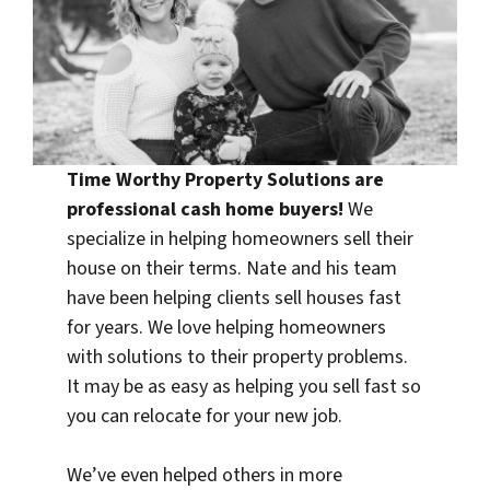
Time Worthy Property Solutions are
professional
cash home buyers
!
We
specialize in helping homeowners sell their
house on their terms. Nate and his team
have been helping clients sell houses fast
for years. We love helping homeowners
with solutions to their property problems.
It may be as easy as helping you sell fast so
you can relocate for your new job.
We’ve even helped others in more