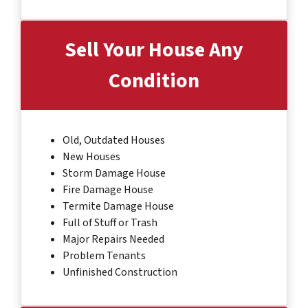
Sell Your House Any
Condition
Old, Outdated Houses
New Houses
Storm Damage House
Fire Damage House
Termite Damage House
Full of Stuff or Trash
Major Repairs Needed
Problem Tenants
Unfinished Construction