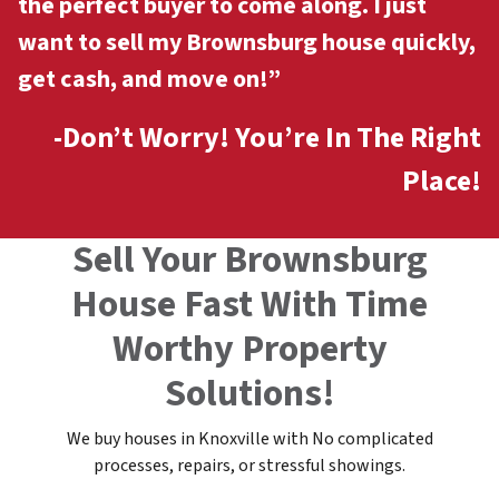
the perfect buyer to come along. I just
want to sell my Brownsburg
house quickly,
get cash, and move on!”
-Don’t Worry! You’re In The Right
Place!
Sell Your Brownsburg
House Fast With Time
Worthy Property
Solutions!
We buy houses in Knoxville with No complicated
processes, repairs, or stressful showings.