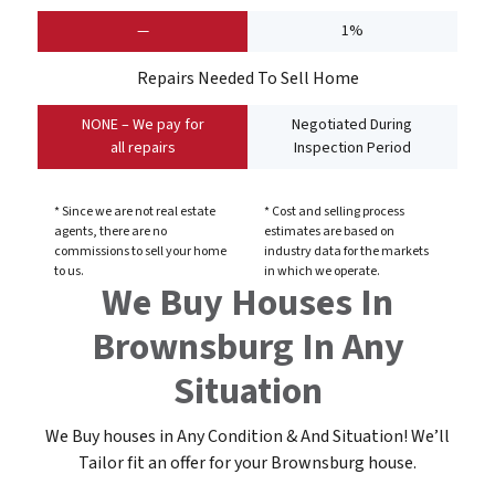
—
1%
Repairs Needed To Sell Home
NONE – We pay for
Negotiated During
all repairs
Inspection Period
* Since we are not real estate
* Cost and selling process
agents, there are no
estimates are based on
commissions to sell your home
industry data for the markets
to us.
in which we operate.
We Buy Houses In
Brownsburg In Any
Situation
We Buy houses in Any Condition & And Situation! We’ll
Tailor fit an offer for your Brownsburg
house
.