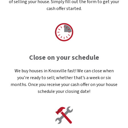
of selling your house. Simply fill out the form to get your
cash offer started.
Close on your schedule
We buy houses in Knoxville fast! We can close when
you’re ready to sell; whether that’s a week or six
months. Once you receive your cash offer on your house
schedule your closing date!