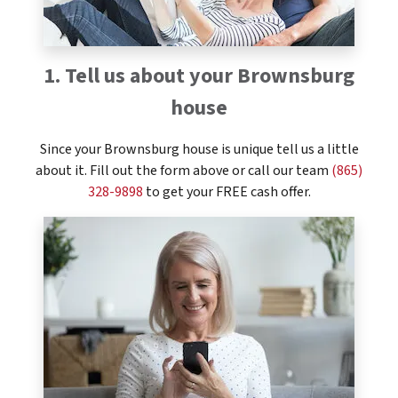
1. Tell us about your Brownsburg
house
Since your Brownsburg house is unique tell us a little
about it. Fill out the form above or call our team
(865)
328-9898
to get your FREE cash offer.