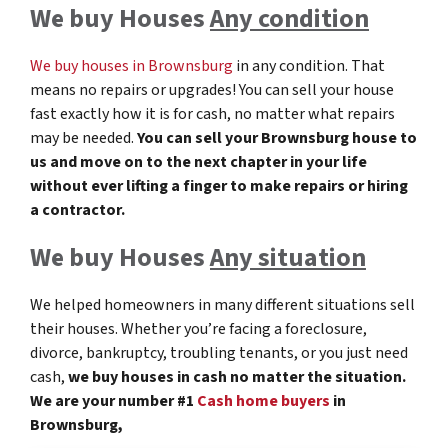
We buy Houses
Any condition
We buy houses in Brownsburg
in any condition. That
means no repairs or upgrades! You can sell your house
fast exactly how it is for cash, no matter what repairs
may be needed.
You can sell your Brownsburg
house to
us and move on to the next chapter in your life
without ever lifting a finger to make repairs or hiring
a contractor.
We buy Houses
Any situation
We helped homeowners in many different situations sell
their houses. Whether you’re facing a foreclosure,
divorce, bankruptcy, troubling tenants, or you just need
cash,
we buy houses in cash no matter the situation.
We are your number #1
Cash home buyers
in
Brownsburg,