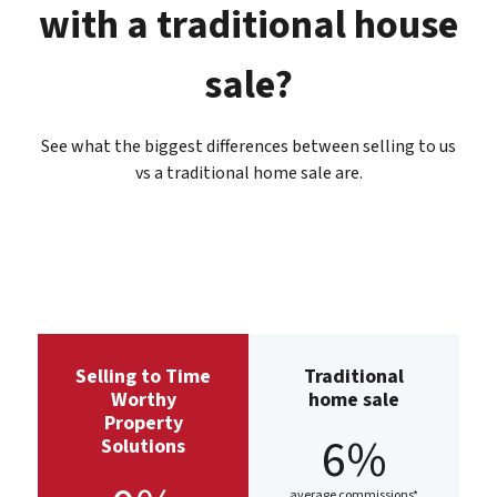
with a traditional house
sale?
See what the biggest differences between selling to us
vs a traditional home sale are.
Selling to Time
Traditional
Worthy
home sale
Property
6%
Solutions
average commissions*