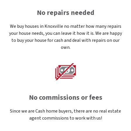
No repairs needed
We buy houses in Knoxville no matter how many repairs
your house needs, you can leave it how it is. We are happy
to buy your house for cash and deal with repairs on our
own.
No commissions or fees
Since we are Cash home buyers, there are no real estate
agent commissions to work with us!