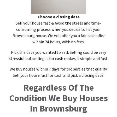
Choose a closing date
Sell your house fast & Avoid the stress and time-
consuming process when you decide to list your
Brownsburg house. We will offer you a fair cash offer
within 24 hours, with no fees.
Pick the date you wanted to sell. Selling could be very
stressful but selling it for cash makes it simple and fast.
We buy houses within 7 days for properties that qualify.
Sell your house fast for cash and pick a closing date.
Regardless Of The
Condition
We Buy Houses
In Brownsburg