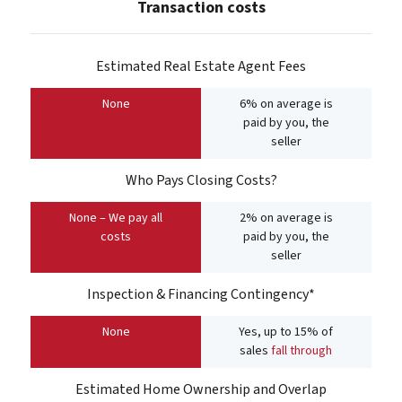
Transaction costs
Estimated Real Estate Agent Fees
None
6% on average is
paid by you, the
seller
Who Pays Closing Costs?
None – We pay all
2% on average is
costs
paid by you, the
seller
Inspection & Financing Contingency*
None
Yes, up to 15% of
sales
fall through
Estimated Home Ownership and Overlap