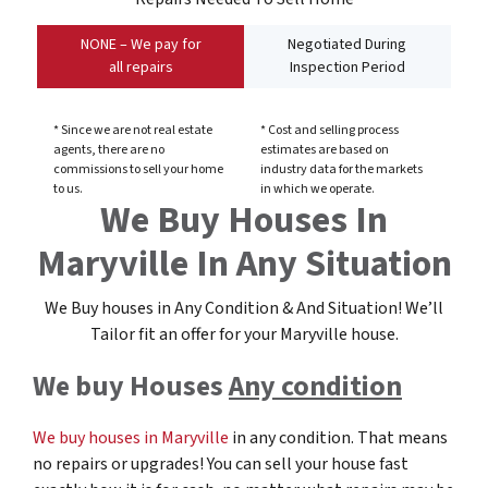
NONE – We pay for
Negotiated During
all repairs
Inspection Period
* Since we are not real estate
* Cost and selling process
agents, there are no
estimates are based on
commissions to sell your home
industry data for the markets
to us.
in which we operate.
We Buy Houses In
Maryville In Any Situation
We Buy houses in Any Condition & And Situation! We’ll
Tailor fit an offer for your Maryville
house
.
We buy Houses
Any condition
We buy houses in Maryville
in any condition. That means
no repairs or upgrades! You can sell your house fast