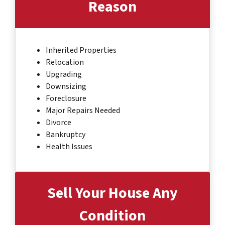
Reason
Inherited Properties
Relocation
Upgrading
Downsizing
Foreclosure
Major Repairs Needed
Divorce
Bankruptcy
Health Issues
Sell Your House Any
Condition