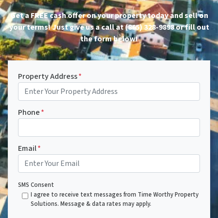
Get a FREE cash offer on your property today and sell on
your terms! Just give us a call at (865) 328-9898 or fill out
the form below!
Property Address
*
Phone
*
Email
*
SMS Consent
I agree to receive text messages from Time Worthy Property
Solutions. Message & data rates may apply.