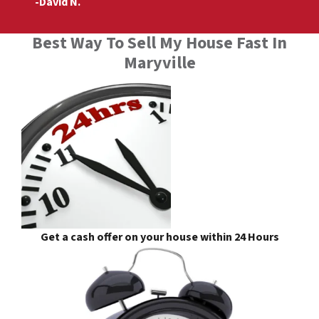
-David N.
Best Way To Sell My House Fast In
Maryville
Get a cash offer on your house within 24 Hours