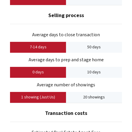
Selling process
Average days to close transaction
7-14 days
50 days
Average days to prep and stage home
0 days
10 days
Average number of showings
1 showing (Just Us)
20 showings
Transaction costs