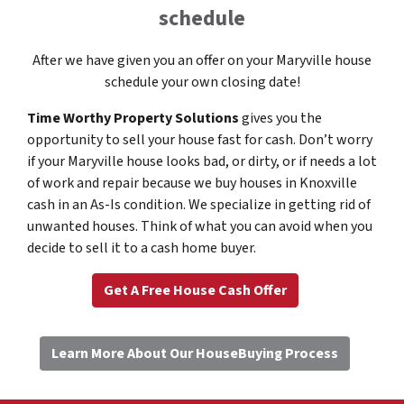
schedule
After we have given you an offer on your Maryville house
schedule your own closing date!
Time Worthy Property Solutions
gives you the
opportunity to sell your house fast for cash. Don’t worry
if your Maryville house looks bad, or dirty, or if needs a lot
of work and repair because we buy houses in Knoxville
cash in an As-Is condition. We specialize in getting rid of
unwanted houses. Think of what you can avoid when you
decide to sell it to a cash home buyer.
Get A Free House Cash Offer
Learn More About Our HouseBuying Process