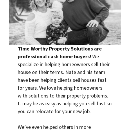
Time Worthy Property Solutions are
professional
cash home buyers
!
We
specialize in helping homeowners sell their
house on their terms. Nate and his team
have been helping clients sell houses fast
for years. We love helping homeowners
with solutions to their property problems.
It may be as easy as helping you sell fast so
you can relocate for your new job.
We’ve even helped others in more