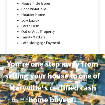
House Title Issues
Code Violations
Hoarder Home
Low Equity
Large Liens
Out of Area Property
Family Matters
Late Mortgage Payment
You’re one step away from
selling your house to one of
Maryville‘s certified cash
home buyers!