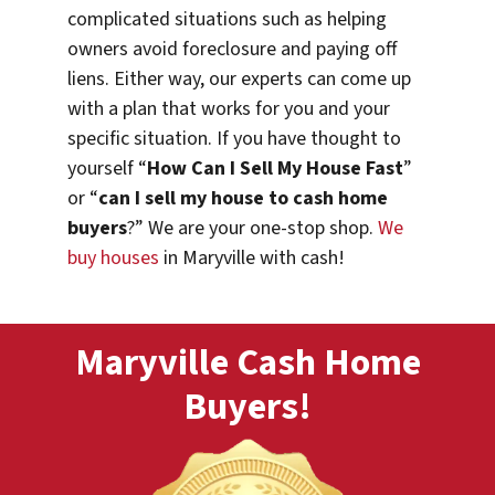
complicated situations such as helping
owners avoid foreclosure and paying off
liens. Either way, our experts can come up
with a plan that works for you and your
specific situation. If you have thought to
yourself “
How Can I Sell My House Fast
”
or “
can I sell my house to cash home
buyers
?” We are your one-stop shop.
We
buy houses
in Maryville with cash!
Maryville Cash Home
Buyers!