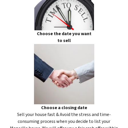
Choose the date you want
to sell
Choose a closing date
Sell your house fast & Avoid the stress and time-
consuming process when you decide to list your