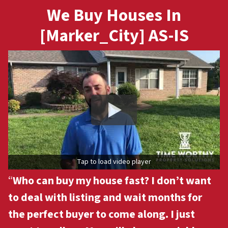
We Buy Houses In
[Marker_City] AS-IS
Tap to load video player
“
Who can buy my house fast? I don’t want
to deal with listing and wait months for
the perfect buyer to come along. I just