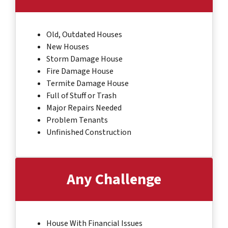
Old, Outdated Houses
New Houses
Storm Damage House
Fire Damage House
Termite Damage House
Full of Stuff or Trash
Major Repairs Needed
Problem Tenants
Unfinished Construction
Any Challenge
House With Financial Issues