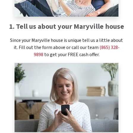
1. Tell us about your Maryville house
Since your Maryville house is unique tell us a little about
it. Fill out the form above or call our team
(865) 328-
9898
to get your FREE cash offer.