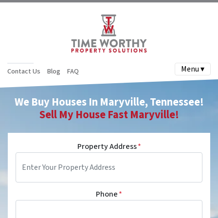
Menu ▾
Contact Us
Blog
FAQ
We Buy Houses In Maryville, Tennessee!
Sell My House Fast
Maryville
!
Property Address
*
Phone
*