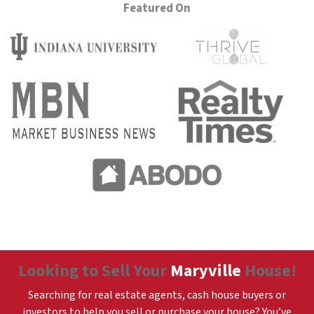
Featured On
Looking to Sell Your
Maryville
House!
Searching for real estate agents, cash house buyers or
investors to help you sell or purchase your house? You’ve