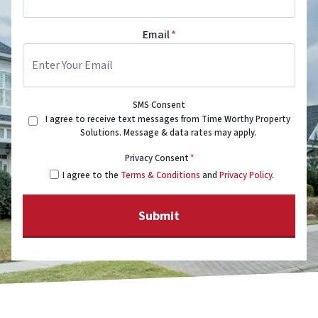
Email
*
SMS Consent
I agree to receive text messages from Time Worthy Property
Solutions. Message & data rates may apply.
Privacy Consent
*
I agree to the
Terms & Conditions
and
Privacy Policy
.