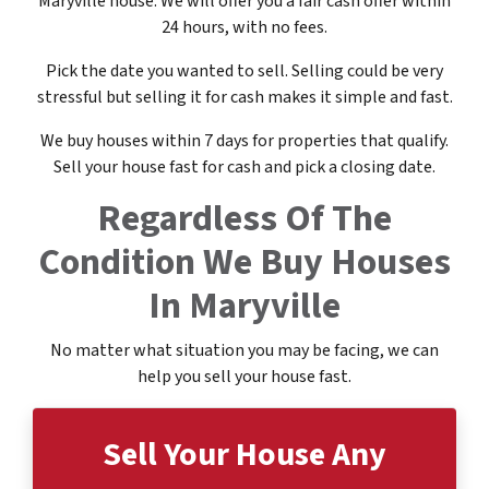
Maryville house. We will offer you a fair cash offer within
24 hours, with no fees.
Pick the date you wanted to sell. Selling could be very
stressful but selling it for cash makes it simple and fast.
We buy houses within 7 days for properties that qualify.
Sell your house fast for cash and pick a closing date.
Regardless Of The
Condition
We Buy Houses
In Maryville
No matter what situation you may be facing, we can
help you sell your house fast.
Sell Your House
Any