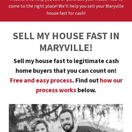
come to the right place! We’ll help you sell your
Maryville
h
ouse fast for cash!
SELL MY HOUSE FAST
IN
MARYVILLE
!
Sell my house fast to legitimate cash
home buyers that you can count on!
Free and easy process
. Find out
how our
process works
below.