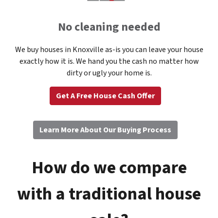
No cleaning needed
We buy houses in Knoxville as-is you can leave your house
exactly how it is. We hand you the cash no matter how
dirty or ugly your home is.
Get A Free House Cash Offer
Learn More About Our Buying Process
How do we compare
with a traditional house