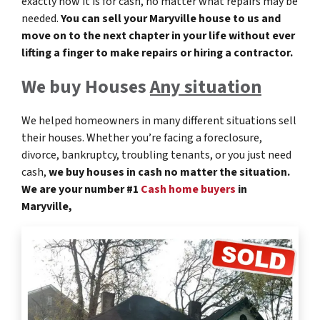
exactly how it is for cash, no matter what repairs may be
needed.
You can sell your Maryville
house to us and
move on to the next chapter in your life without ever
lifting a finger to make repairs or hiring a contractor.
We buy Houses
Any situation
We helped homeowners in many different situations sell
their houses. Whether you’re facing a foreclosure,
divorce, bankruptcy, troubling tenants, or you just need
cash,
we buy houses in cash no matter the situation.
We are your number #1
Cash home buyers
in
Maryville,