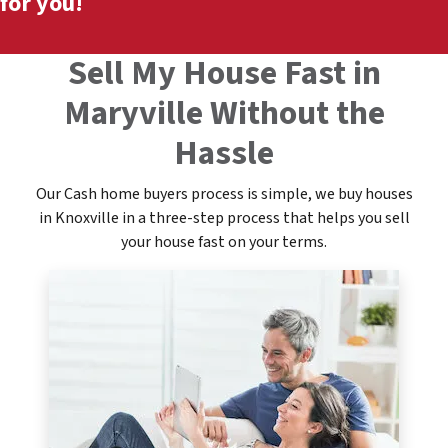
for you!
Sell My House Fast in
Maryville Without the
Hassle
Our Cash home buyers process is simple, we buy houses
in Knoxville in a three-step process that helps you sell
your house fast on your terms.