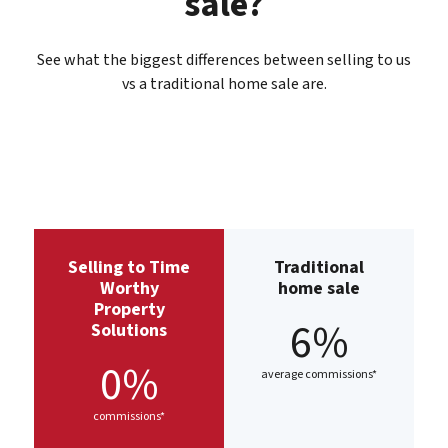
sale?
See what the biggest differences between selling to us
vs a traditional home sale are.
Selling to Time
Traditional
Worthy
home sale
Property
6%
Solutions
0%
average commissions*
commissions*