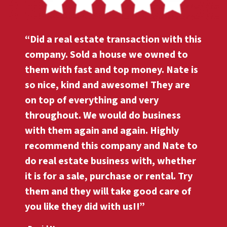
“Did a real estate transaction with this
company. Sold a house we owned to
them with fast and top money. Nate is
so nice, kind and awesome! They are
on top of everything and very
throughout. We would do business
with them again and again. Highly
recommend this company and Nate to
do real estate business with, whether
it is for a sale, purchase or rental. Try
them and they will take good care of
you like they did with us!!”