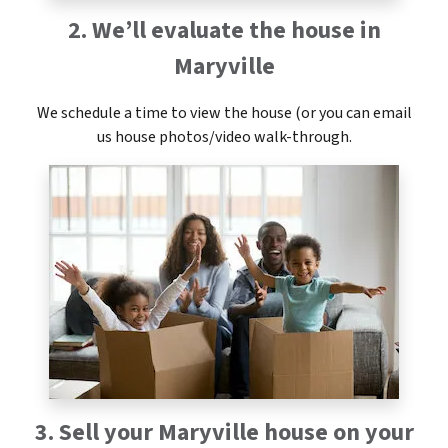
2. We’ll evaluate the house in
Maryville
We schedule a time to view the house (or you can email
us house photos/video walk-through.
3. Sell your Maryville house on your