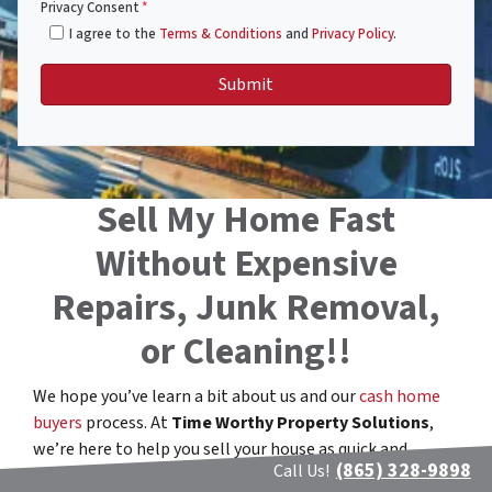
Privacy Consent
*
I agree to the
Terms & Conditions
and
Privacy Policy
.
Sell My Home Fast
Without Expensive
Repairs, Junk Removal,
or Cleaning!!
We hope you’ve learn a bit about us and our
cash home
buyers
process. At
Time Worthy Property Solutions
,
we’re here to help you sell your house as quick and
(865) 328-9898
Call Us!
stress-free as possible.
We buy houses in Maryville,