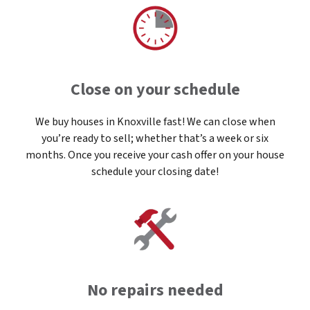
Close on your schedule
We buy houses in Knoxville fast! We can close when
you’re ready to sell; whether that’s a week or six
months. Once you receive your cash offer on your house
schedule your closing date!
No repairs needed