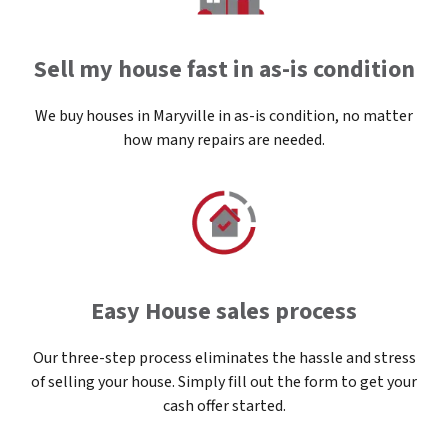
Sell my house fast in as-is condition
We buy houses in Maryville in as-is condition, no matter
how many repairs are needed.
Easy House sales process
Our three-step process eliminates the hassle and stress
of selling your house. Simply fill out the form to get your
cash offer started.