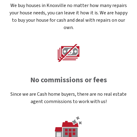
We buy houses in Knoxville no matter how many repairs
your house needs, you can leave it how it is. We are happy
to buy your house for cash and deal with repairs on our
own.
No commissions or fees
Since we are Cash home buyers, there are no real estate
agent commissions to work with us!