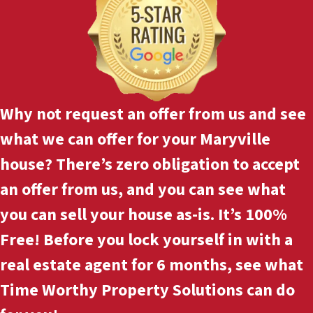
Why not
request an offer
from us and see
what we can offer for your Maryville
house? There’s zero obligation to accept
an offer from us, and you can see what
you can sell your house as-is. It’s 100%
Free! Before you lock yourself in with a
real estate agent for 6 months, see what
Time Worthy Property Solutions can do