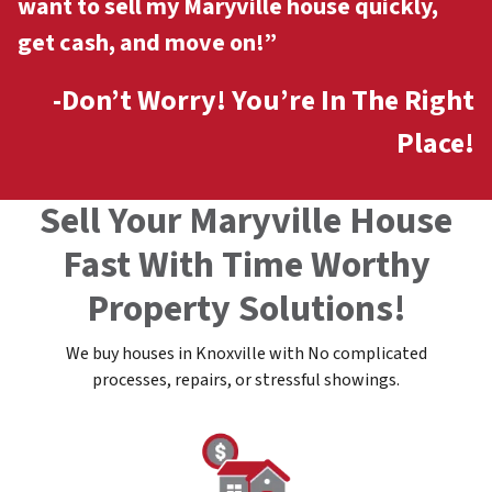
want to sell my Maryville
house quickly,
get cash, and move on!”
-Don’t Worry! You’re In The Right
Place!
Sell Your Maryville House
Fast With Time Worthy
Property Solutions!
We buy houses in Knoxville with No complicated
processes, repairs, or stressful showings.