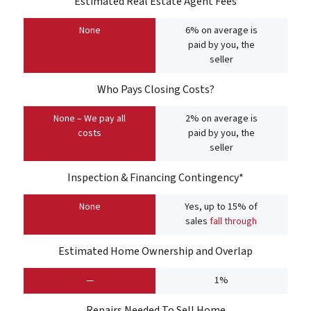
Estimated Real Estate Agent Fees
None
6% on average is
paid by you, the
seller
Who Pays Closing Costs?
None – We pay all
2% on average is
costs
paid by you, the
seller
Inspection & Financing Contingency*
None
Yes, up to 15% of
sales
fall through
Estimated Home Ownership and Overlap
—
1%
Repairs Needed To Sell Home