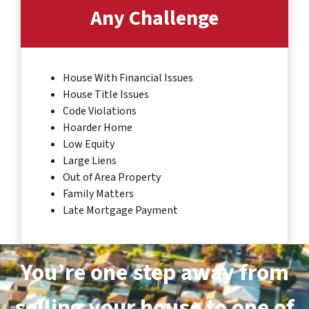
Any Challenge
House With Financial Issues
House Title Issues
Code Violations
Hoarder Home
Low Equity
Large Liens
Out of Area Property
Family Matters
Late Mortgage Payment
You’re one step away from
selling your house to one of