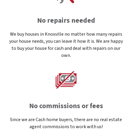
No repairs needed
We buy houses in Knoxville no matter how many repairs
your house needs, you can leave it how it is. We are happy
to buy your house for cash and deal with repairs on our
own.
No commissions or fees
Since we are Cash home buyers, there are no real estate
agent commissions to work with us!