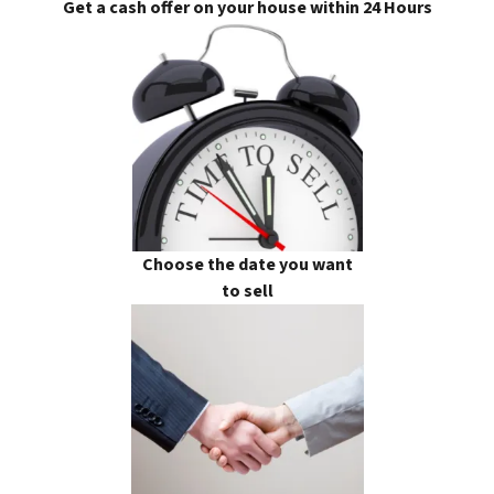
Get a cash offer on your house within 24 Hours
Choose the date you want
to sell