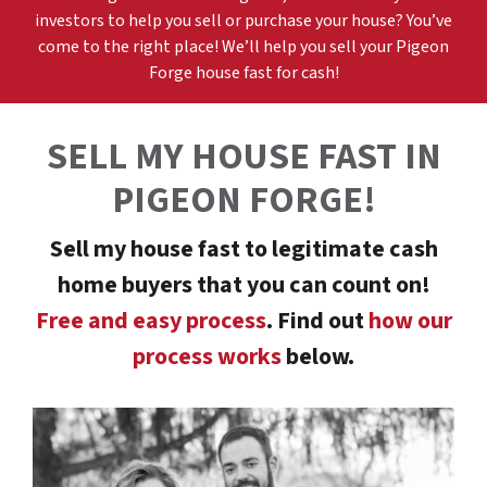
investors to help you sell or purchase your house? You’ve
come to the right place! We’ll help you sell your
Pigeon
Forge
h
ouse fast for cash!
SELL MY HOUSE FAST
IN
PIGEON FORGE
!
Sell my house fast to legitimate cash
home buyers that you can count on!
Free and easy process
. Find out
how our
process works
below.