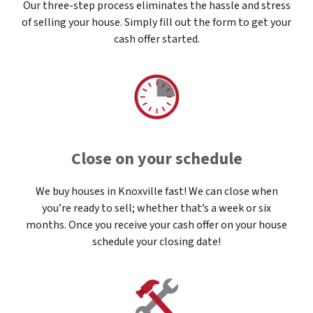
Our three-step process eliminates the hassle and stress
of selling your house. Simply fill out the form to get your
cash offer started.
Close on your schedule
We buy houses in Knoxville fast! We can close when
you’re ready to sell; whether that’s a week or six
months. Once you receive your cash offer on your house
schedule your closing date!