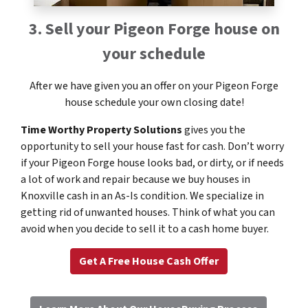
3. Sell your Pigeon Forge house on
your schedule
After we have given you an offer on your Pigeon Forge
house schedule your own closing date!
Time Worthy Property Solutions
gives you the
opportunity to sell your house fast for cash. Don’t worry
if your Pigeon Forge house looks bad, or dirty, or if needs
a lot of work and repair because we buy houses in
Knoxville cash in an As-Is condition. We specialize in
getting rid of unwanted houses. Think of what you can
avoid when you decide to sell it to a cash home buyer.
Get A Free House Cash Offer