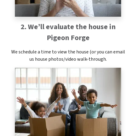
2. We’ll evaluate the house in
Pigeon Forge
We schedule a time to view the house (or you can email
us house photos/video walk-through.