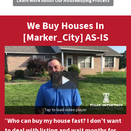
Learn More About Our HouseBuying Process
We Buy Houses In
[Marker_City] AS-IS
Tap to load video player
“
Who can buy my house fast? I don’t want
to deal with listing and wait months for