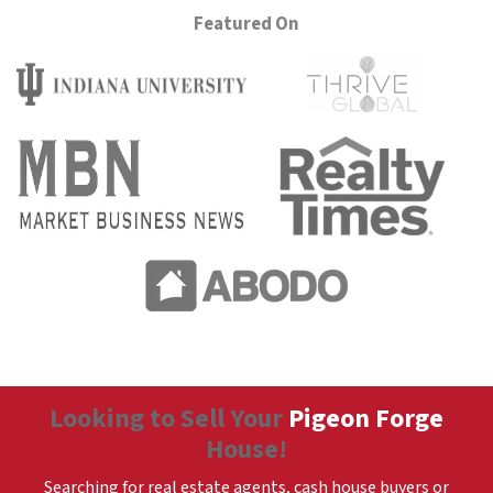
Featured On
Looking to Sell Your
Pigeon Forge
House!
Searching for real estate agents, cash house buyers or