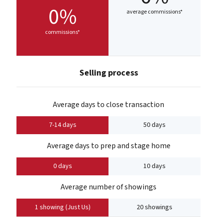
0%
average commissions*
commissions*
Selling process
Average days to close transaction
7-14 days
50 days
Average days to prep and stage home
0 days
10 days
Average number of showings
1 showing (Just Us)
20 showings