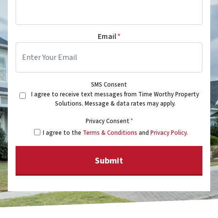
Email
*
SMS Consent
I agree to receive text messages from Time Worthy Property
Solutions. Message & data rates may apply.
Privacy Consent
*
I agree to the
Terms & Conditions
and
Privacy Policy
.