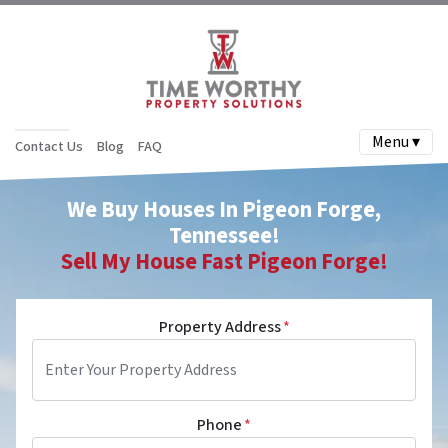
Menu ▾
Contact Us
Blog
FAQ
We Buy Houses In Pigeon Forge,
Tennessee!
Sell My House Fast
Pigeon Forge
!
Property Address
*
Phone
*