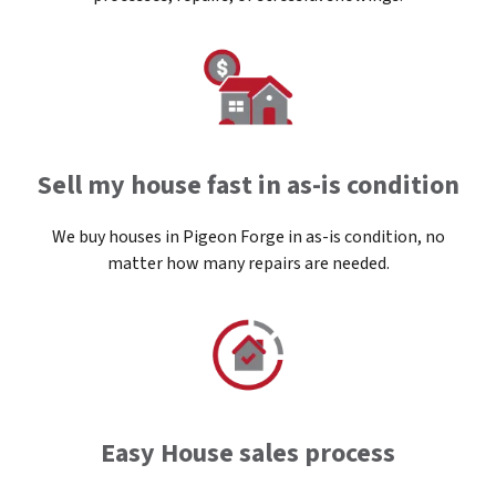
Sell my house fast in as-is condition
We buy houses in Pigeon Forge in as-is condition, no
matter how many repairs are needed.
Easy House sales process