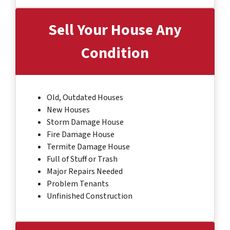
Sell Your House Any
Condition
Old, Outdated Houses
New Houses
Storm Damage House
Fire Damage House
Termite Damage House
Full of Stuff or Trash
Major Repairs Needed
Problem Tenants
Unfinished Construction