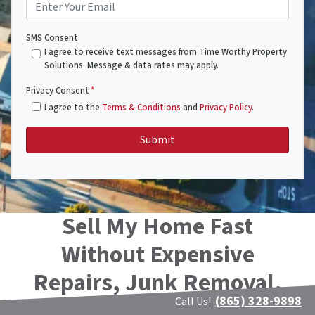
SMS Consent
I agree to receive text messages from Time Worthy Property
Solutions. Message & data rates may apply.
Privacy Consent
*
I agree to the
Terms & Conditions
and
Privacy Policy
.
Sell My Home Fast
Without Expensive
Repairs, Junk Removal,
(865) 328-9898
or Cleaning!!
Call Us!