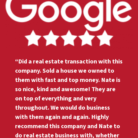
“Did a real estate transaction with this
company. Sold a house we owned to
them with fast and top money. Nate is
so nice, kind and awesome! They are
on top of everything and very
throughout. We would do business
with them again and again. Highly
recommend this company and Nate to
do real estate business with, whether