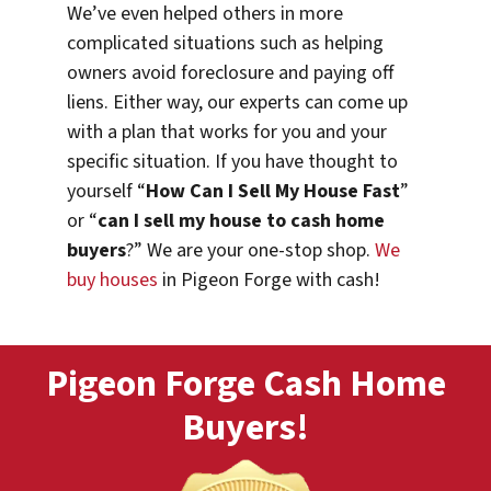
We’ve even helped others in more
complicated situations such as helping
owners avoid foreclosure and paying off
liens. Either way, our experts can come up
with a plan that works for you and your
specific situation. If you have thought to
yourself “
How Can I Sell My House Fast
”
or “
can I sell my house to cash home
buyers
?” We are your one-stop shop.
We
buy houses
in Pigeon Forge with cash!
Pigeon Forge Cash Home
Buyers!