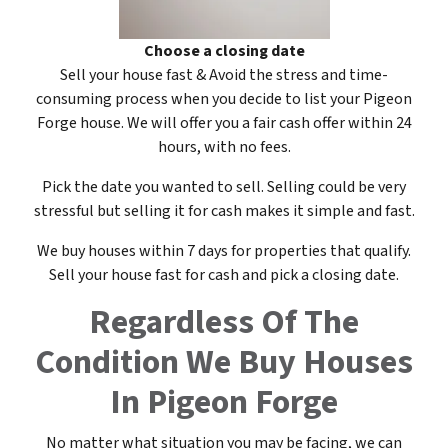
Choose a closing date
Sell your house fast & Avoid the stress and time-
consuming process when you decide to list your Pigeon
Forge house. We will offer you a fair cash offer within 24
hours, with no fees.
Pick the date you wanted to sell. Selling could be very
stressful but selling it for cash makes it simple and fast.
We buy houses within 7 days for properties that qualify.
Sell your house fast for cash and pick a closing date.
Regardless Of The
Condition
We Buy Houses
In Pigeon Forge
No matter what situation you may be facing, we can