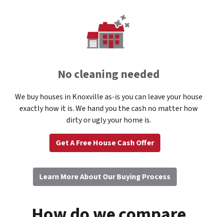
No cleaning needed
We buy houses in Knoxville as-is you can leave your house
exactly how it is. We hand you the cash no matter how
dirty or ugly your home is.
Get A Free House Cash Offer
Learn More About Our Buying Process
How do we compare