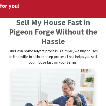
for you!
Sell My House Fast in
Pigeon Forge Without the
Hassle
Our Cash home buyers process is simple, we buy houses
in Knoxville in a three-step process that helps you sell
your house fast on your terms.