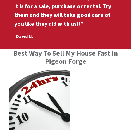
it is for a sale, purchase or rental. Try
them and they will take good care of
you like they did with us!!”
-David N.
Best Way To Sell My House Fast In
Pigeon Forge