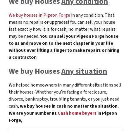
We buy Houses
Any condition
We buy houses in Pigeon Forge
in any condition. That
means no repairs or upgrades! You can sell your house
fast exactly how it is for cash, no matter what repairs
may be needed.
You can sell your Pigeon Forge
house
to us and move on to the next chapter in your life
without ever lifting a finger to make repairs or hiring
a contractor.
We buy Houses
Any situation
We helped homeowners in many different situations sell
their houses. Whether you’re facing a foreclosure,
divorce, bankruptcy, troubling tenants, or you just need
cash,
we buy houses in cash no matter the situation.
We are your number #1
Cash home buyers
in Pigeon
Forge,