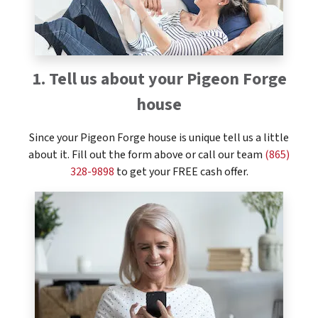
1. Tell us about your Pigeon Forge
house
Since your Pigeon Forge house is unique tell us a little
about it. Fill out the form above or call our team
(865)
328-9898
to get your FREE cash offer.