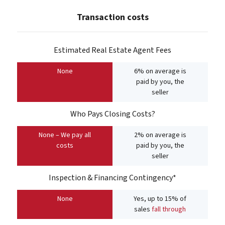
Transaction costs
Estimated Real Estate Agent Fees
None
6% on average is
paid by you, the
seller
Who Pays Closing Costs?
None – We pay all
2% on average is
costs
paid by you, the
seller
Inspection & Financing Contingency*
None
Yes, up to 15% of
sales
fall through