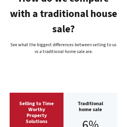
with a traditional house
sale?
See what the biggest differences between selling to us
vs a traditional home sale are.
Selling to Time
Traditional
Worthy
home sale
Property
6%
Solutions