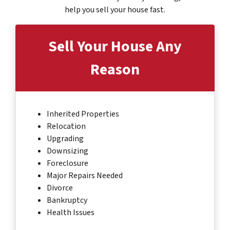
help you sell your house fast.
Sell Your House
Any
Reason
Inherited Properties
Relocation
Upgrading
Downsizing
Foreclosure
Major Repairs Needed
Divorce
Bankruptcy
Health Issues