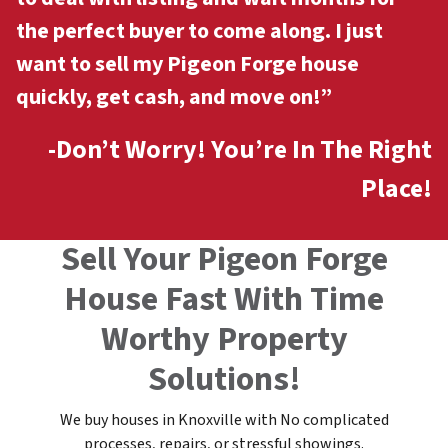
the perfect buyer to come along. I just
want to sell my Pigeon Forge
house
quickly, get cash, and move on!”
-Don’t Worry! You’re In The Right
Place!
Sell Your Pigeon Forge
House Fast With Time
Worthy Property
Solutions!
We buy houses in Knoxville with No complicated
processes, repairs, or stressful showings.