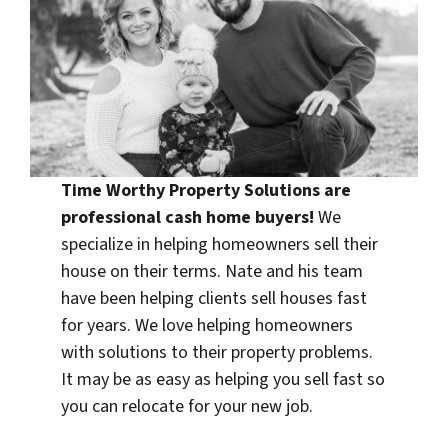
Time Worthy Property Solutions are
professional
cash home buyers
!
We
specialize in helping homeowners sell their
house on their terms. Nate and his team
have been helping clients sell houses fast
for years. We love helping homeowners
with solutions to their property problems.
It may be as easy as helping you sell fast so
you can relocate for your new job.