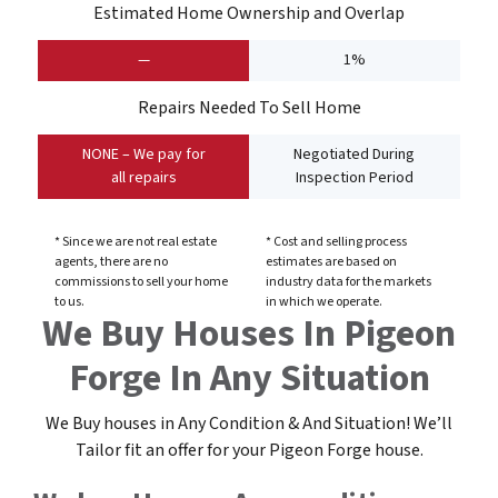
Estimated Home Ownership and Overlap
—
1%
Repairs Needed To Sell Home
NONE – We pay for
Negotiated During
all repairs
Inspection Period
* Since we are not real estate
* Cost and selling process
agents, there are no
estimates are based on
commissions to sell your home
industry data for the markets
to us.
in which we operate.
We Buy Houses In Pigeon
Forge In Any Situation
We Buy houses in Any Condition & And Situation! We’ll
Tailor fit an offer for your Pigeon Forge
house
.