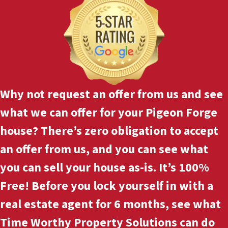
Why not
request an offer
from us and see
what we can offer for your Pigeon Forge
house? There’s zero obligation to accept
an offer from us, and you can see what
you can sell your house as-is. It’s 100%
Free! Before you lock yourself in with a
real estate agent for 6 months, see what
Time Worthy Property Solutions can do