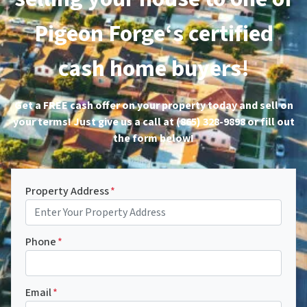
Pigeon Forge‘s certified
cash home buyers!
Get a FREE cash offer on your property today and sell on
your terms! Just give us a call at (865) 328-9898 or fill out
the form below!
Property Address
*
Phone
*
Email
*